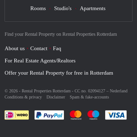
Rooms
Studio's
Apartments
Find your Rental Property on Rental Properties Rotterdam
About us
Contact
Faq
For Real Estate Agents/Realtors
Offer your Rental Property for free in Rotterdam
© 2026 - Rental Properties Rotterdam - CC no. 02094127 –
Nederland
Conditions & privacy
Disclaimer
Spam & fake-accounts
Pay easily with :payment method
Pay easily with :payment meth
Pay easily with :pay
Pay e