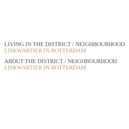
LIVING IN THE DISTRICT / NEIGHBOURHOOD
LISKWARTIER IN ROTTERDAM
ABOUT THE DISTRICT / NEIGHBOURHOOD
LISKWARTIER IN ROTTERDAM