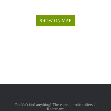
SHOW ON MAP
Couldn't find anything? These are our other offers in
Rotterdam: