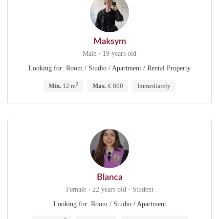
Maksym
Male · 19 years old
Looking for: Room / Studio / Apartment / Rental Property
2
Min.
12 m
Max.
€ 800
Immediately
Blanca
Female · 22 years old · Student
Looking for: Room / Studio / Apartment