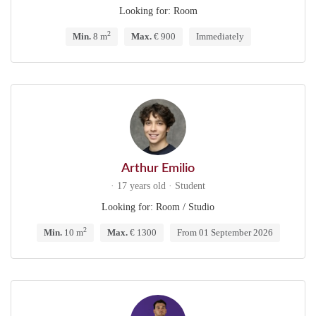
Looking for: Room
2
Min.
8 m
Max.
€ 900
Immediately
Arthur Emilio
· 17 years old · Student
Looking for: Room / Studio
2
Min.
10 m
Max.
€ 1300
From 01 September 2026