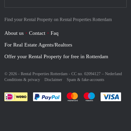
Find your Rental Property on Rental Properties Rotterdam
About us
Contact
Faq
For Real Estate Agents/Realtors
Offer your Rental Property for free in Rotterdam
© 2026 - Rental Properties Rotterdam - CC no. 02094127 –
Nederland
Conditions & privacy
Disclaimer
Spam & fake-accounts
Pay easily with :payment method
Pay easily with :payment meth
Pay easily with :pay
Pay e