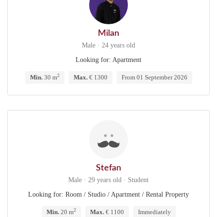
Milan
Male · 24 years old
Looking for: Apartment
2
Min.
30 m
Max.
€ 1300
From 01 September 2026
Stefan
Male · 29 years old · Student
Looking for: Room / Studio / Apartment / Rental Property
2
Min.
20 m
Max.
€ 1100
Immediately