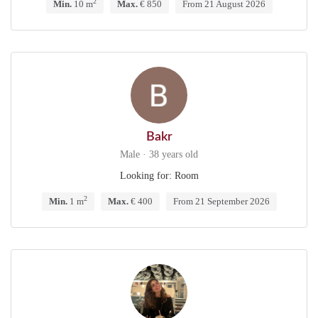
2
Min.
10 m
Max.
€ 850
From 21 August 2026
Bakr
Male · 38 years old
Looking for: Room
2
Min.
1 m
Max.
€ 400
From 21 September 2026