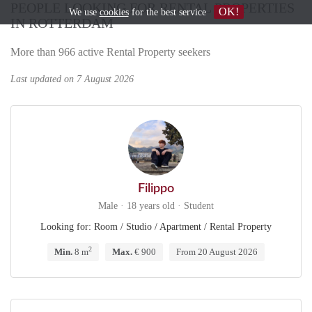
PEOPLE LOOKING FOR RENTAL PROPERTIES
OK!
We use
cookies
for the best service
IN ROTTERDAM
More than 966 active Rental Property seekers
Last updated on 7 August 2026
Filippo
Male · 18 years old · Student
Looking for: Room / Studio / Apartment / Rental Property
2
Min.
8 m
Max.
€ 900
From 20 August 2026