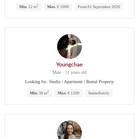
2
Min.
12 m
Max.
€ 1000
From 01 September 2026
Youngchae
Male · 31 years old
Looking for: Studio / Apartment / Rental Property
2
Min.
30 m
Max.
€ 1200
Immediately