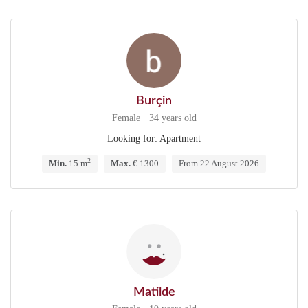
Burçin
Female · 34 years old
Looking for: Apartment
2
Min.
15 m
Max.
€ 1300
From 22 August 2026
Matilde