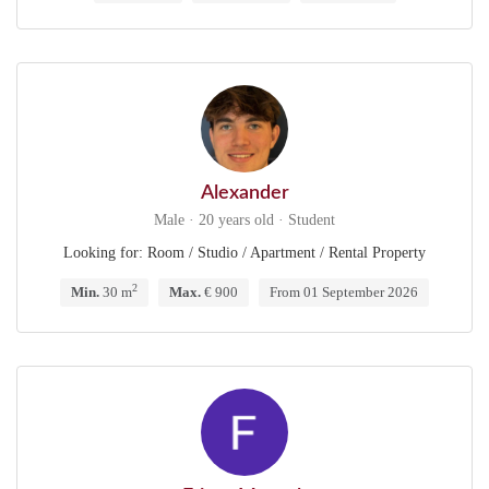
Alexander
Male · 20 years old · Student
Looking for: Room / Studio / Apartment / Rental Property
2
Min.
30 m
Max.
€ 900
From 01 September 2026