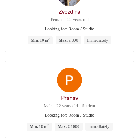
Zvezdina
Female · 22 years old
Looking for: Room / Studio
2
Min.
10 m
Max.
€ 800
Immediately
Pranav
Male · 22 years old · Student
Looking for: Room / Studio
2
Min.
10 m
Max.
€ 1000
Immediately