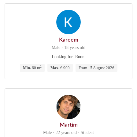
Kareem
Male · 18 years old
Looking for: Room
2
Min.
60 m
Max.
€ 900
From 15 August 2026
Martim
Male · 22 years old · Student