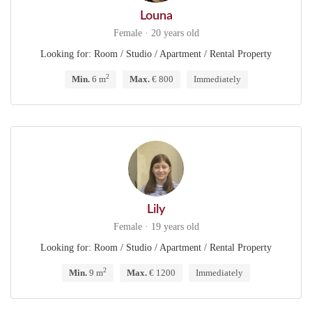
Louna
Female · 20 years old
Looking for: Room / Studio / Apartment / Rental Property
2
Min.
6 m
Max.
€ 800
Immediately
Lily
Female · 19 years old
Looking for: Room / Studio / Apartment / Rental Property
2
Min.
9 m
Max.
€ 1200
Immediately