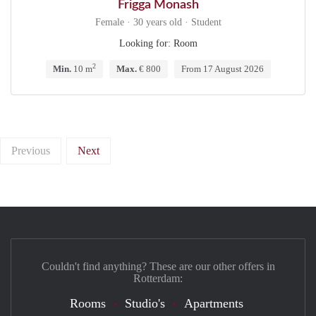
Frigga Monash
Female · 30 years old · Student
Looking for: Room
2
Min.
10 m
Max.
€ 800
From 17 August 2026
Previous
Next
Couldn't find anything? These are our other offers in
Rotterdam:
Rooms
Studio's
Apartments