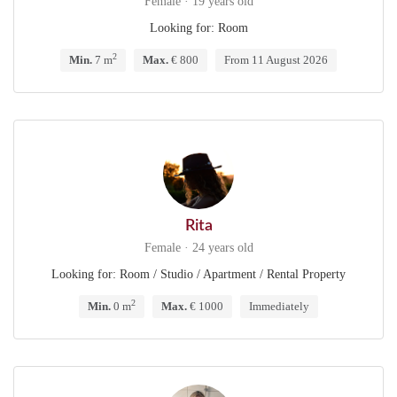
Female · 19 years old
Looking for: Room
2
Min.
7 m
Max.
€ 800
From 11 August 2026
Rita
Female · 24 years old
Looking for: Room / Studio / Apartment / Rental Property
2
Min.
0 m
Max.
€ 1000
Immediately