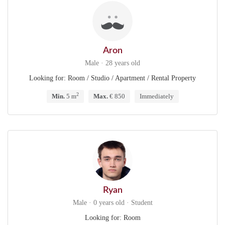
Aron
Male · 28 years old
Looking for: Room / Studio / Apartment / Rental Property
2
Min.
5 m
Max.
€ 850
Immediately
Ryan
Male · 0 years old · Student
Looking for: Room