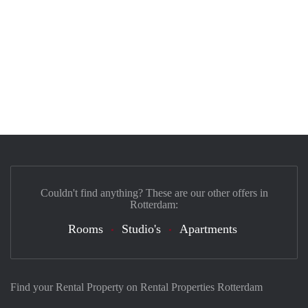
Couldn't find anything? These are our other offers in
Rotterdam:
Rooms
Studio's
Apartments
Find your Rental Property on Rental Properties Rotterdam