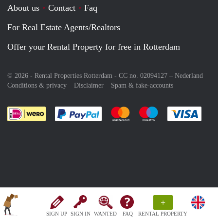
About us
Contact
Faq
For Real Estate Agents/Realtors
Offer your Rental Property for free in Rotterdam
© 2026 - Rental Properties Rotterdam - CC no. 02094127 –
Nederland
Conditions & privacy
Disclaimer
Spam & fake-accounts
Pay easily with :payment method
Pay easily with :payment meth
Pay easily with :pay
Pay e
+
SIGN UP
SIGN IN
WANTED
FAQ
RENTAL PROPERTY