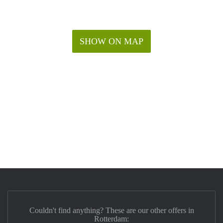
SHOW ON MAP
Couldn't find anything? These are our other offers in
Rotterdam: