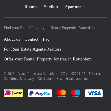
Rooms
Studio's
Apartments
Find your Rental Property on Rental Properties Rotterdam
About us
Contact
Faq
For Real Estate Agents/Realtors
Offer your Rental Property for free in Rotterdam
© 2026 - Rental Properties Rotterdam - CC no. 02094127 –
Nederland
Conditions & privacy
Disclaimer
Spam & fake-accounts
Pay easily with :payment method
Pay easily with :payment meth
Pay easily with :pay
Pay e