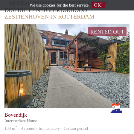
1 RENTAL PROPERTY RENTED OUT IN
OK!
We use
cookies
for the best service
DISTRICT / NEIGHBOURHOOD
ZESTIENHOVEN IN ROTTERDAM
RENTED OUT
Rott
Bovendijk
Intermediate House
2
100 m
· 4 rooms · Immediately - Certain period