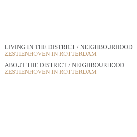
LIVING IN THE DISTRICT / NEIGHBOURHOOD
ZESTIENHOVEN IN ROTTERDAM
ABOUT THE DISTRICT / NEIGHBOURHOOD
ZESTIENHOVEN IN ROTTERDAM