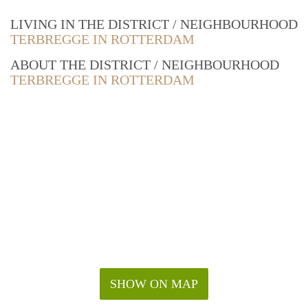
LIVING IN THE DISTRICT / NEIGHBOURHOOD
TERBREGGE IN ROTTERDAM
ABOUT THE DISTRICT / NEIGHBOURHOOD
TERBREGGE IN ROTTERDAM
SHOW ON MAP