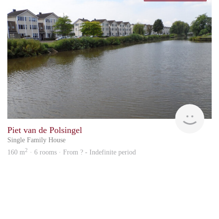
Rent
Piet van de Polsingel
Single Family House
2
160 m
· 6 rooms · From ? - Indefinite period