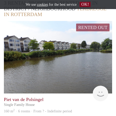
3 RENTAL PROPERTIES RENTED OUT IN
OK!
We use
cookies
for the best service
DISTRICT / NEIGHBOURHOOD
TERBREGGE
IN ROTTERDAM
RENTED OUT
Rent
Piet van de Polsingel
Single Family House
2
160 m
· 6 rooms · From ? - Indefinite period