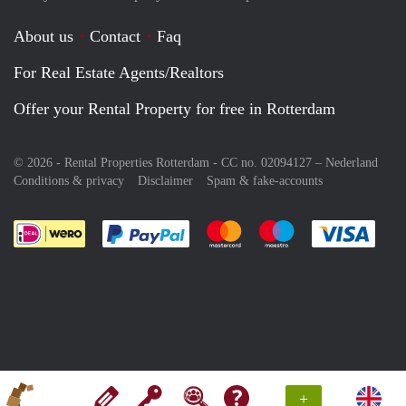
About us
Contact
Faq
For Real Estate Agents/Realtors
Offer your Rental Property for free in Rotterdam
© 2026 - Rental Properties Rotterdam - CC no. 02094127 –
Nederland
Conditions & privacy
Disclaimer
Spam & fake-accounts
Pay easily with :payment method
Pay easily with :payment meth
Pay easily with :pay
Pay e
+