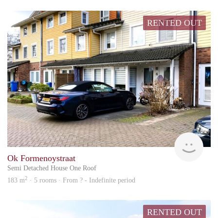
RENTED OUT
hs
Ok Formenoystraat
Semi Detached House One Roof
2
183 m
· 5 rooms · From ? - Indefinite period
RENTED OUT