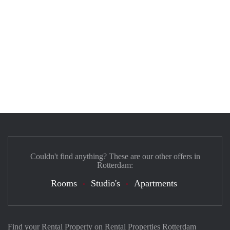
Couldn't find anything? These are our other offers in
Rotterdam:
Rooms
Studio's
Apartments
Find your Rental Property on Rental Properties Rotterdam