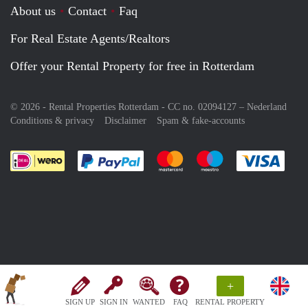
About us
Contact
Faq
For Real Estate Agents/Realtors
Offer your Rental Property for free in Rotterdam
© 2026 - Rental Properties Rotterdam - CC no. 02094127 –
Nederland
Conditions & privacy
Disclaimer
Spam & fake-accounts
Pay easily with :payment method
Pay easily with :payment meth
Pay easily with :pay
Pay e
+
SIGN UP
SIGN IN
WANTED
FAQ
RENTAL PROPERTY