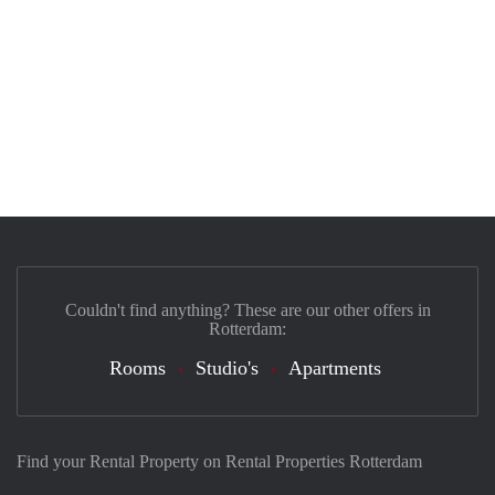
Couldn't find anything? These are our other offers in
Rotterdam:
Rooms
Studio's
Apartments
Find your Rental Property on Rental Properties Rotterdam