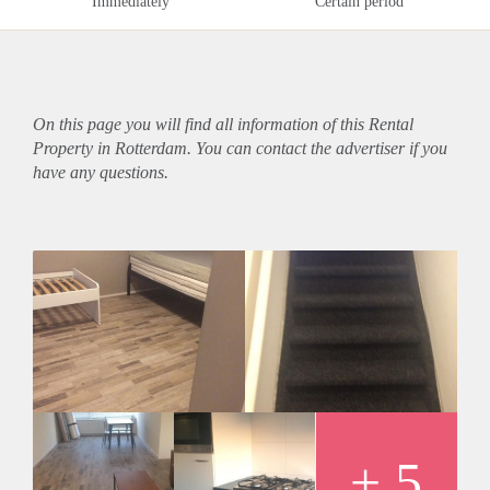
Immediately
Certain period
On this page you will find all information of this Rental
Property in Rotterdam. You can contact the advertiser if you
have any questions.
+ 5