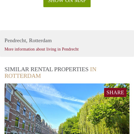
SHOW ON MAP
Pendrecht, Rotterdam
More information about living in Pendrecht
SIMILAR RENTAL PROPERTIES
IN
ROTTERDAM
SHARE