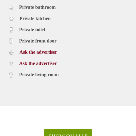
Private bathroom
Private kitchen
Private toilet
Private front door
Ask the advertiser
Ask the advertiser
Private living room