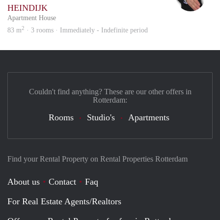
HEINDIJK
Apartment House
2
83 m
· 3 rooms · Immediately - Indefinite period
Couldn't find anything? These are our other offers in
Rotterdam:
Rooms
Studio's
Apartments
Find your Rental Property on Rental Properties Rotterdam
About us
Contact
Faq
For Real Estate Agents/Realtors