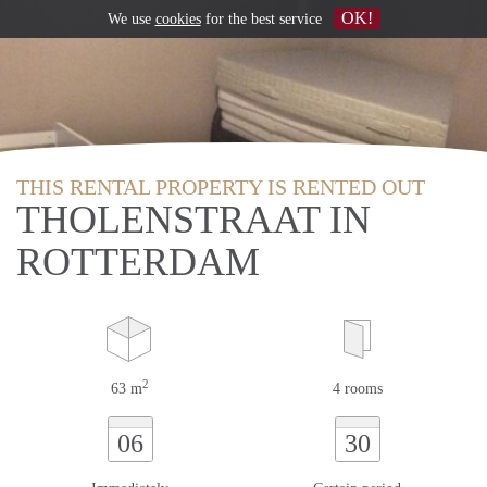
OK!
We use
cookies
for the best service
THIS RENTAL PROPERTY IS RENTED OUT
THOLENSTRAAT IN
ROTTERDAM
2
63 m
4 rooms
06
30