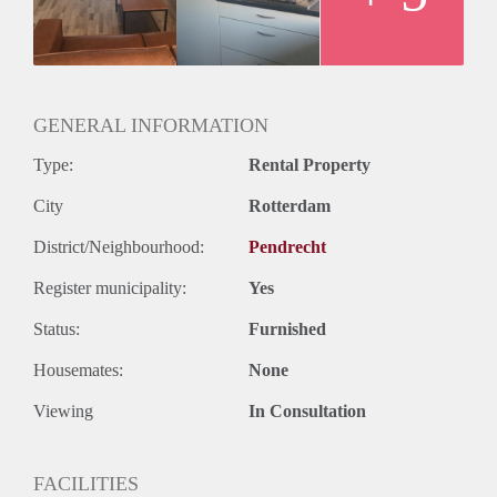
GENERAL INFORMATION
Type:
Rental Property
City
Rotterdam
District/Neighbourhood:
Pendrecht
Register municipality:
Yes
Status:
Furnished
Housemates:
None
Viewing
In Consultation
FACILITIES