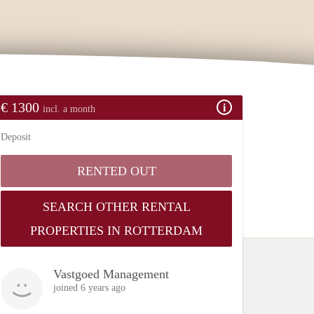
€ 1300
incl. a month
Deposit
RENTED OUT
SEARCH OTHER RENTAL
PROPERTIES IN ROTTERDAM
Vastgoed Management
joined 6 years ago