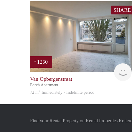
SHARE
1250
€
Van Opbergenstraat
Porch Apartment
2
72 m
Immediately - Indefinite period
Find your Rental Property on Rental Properties Rotte