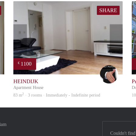
SHARE
1100
€
Reinier
Alex
HEINDIJK
P
Apartment House
Do
2
83 m
· 3 rooms · Immediately - Indefinite period
1
rdam
Couldn't find