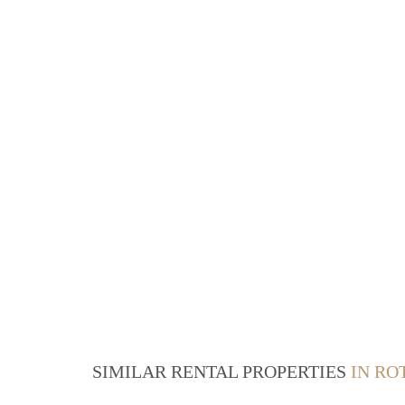
SIMILAR RENTAL PROPERTIES
IN R