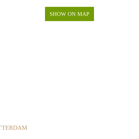
SHOW ON MAP
OTTERDAM