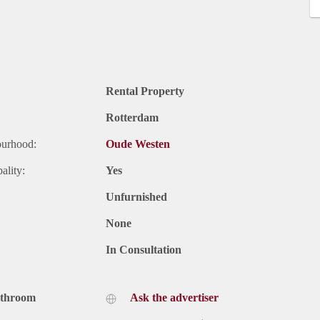
Rental Property
Rotterdam
ourhood:
Oude Westen
ality:
Yes
Unfurnished
None
In Consultation
athroom
Ask the advertiser