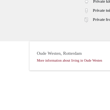
Private ki
Private toi
Private fr
Oude Westen, Rotterdam
More information about living in Oude Westen