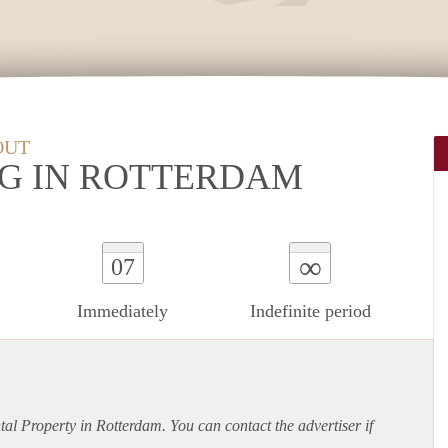
OUT
G IN ROTTERDAM
∞
07
Immediately
Indefinite period
ntal Property in Rotterdam. You can contact the advertiser if