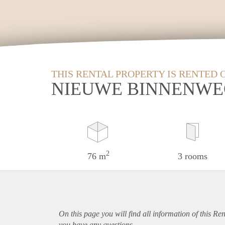
THIS RENTAL PROPERTY IS RENTED 
NIEUWE BINNENWE
2
76 m
3 rooms
On this page you will find all information of this Re
you have any questions.