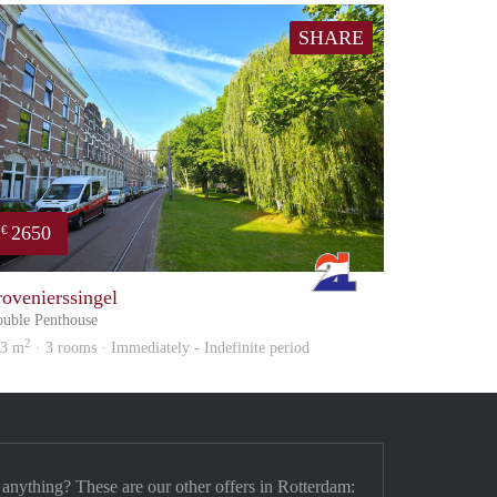
SHARE
2650
€
Rotterdam
rovenierssingel
uble Penthouse
2
03 m
· 3 rooms · Immediately - Indefinite period
 anything? These are our other offers in Rotterdam: