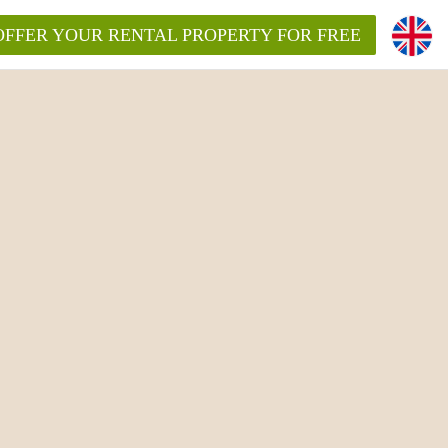
OFFER YOUR RENTAL PROPERTY FOR FREE