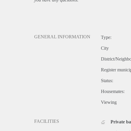
GENERAL INFORMATION
Type:
City
District/Neighb
Register municip
Status:
Housemates:
Viewing
FACILITIES
Private b