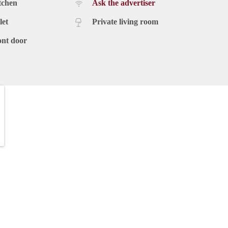
tchen
Ask the advertiser
let
Private living room
ont door