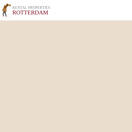
RENTAL PROPERTIES
ROTTERDAM