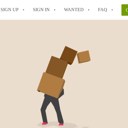
SIGN UP
SIGN IN
WANTED
FAQ
All FAQs