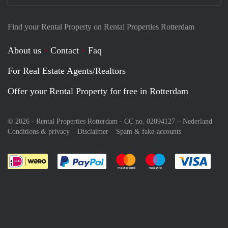
Find your Rental Property on Rental Properties Rotterdam
About us
Contact
Faq
For Real Estate Agents/Realtors
Offer your Rental Property for free in Rotterdam
© 2026 - Rental Properties Rotterdam - CC no. 02094127 –
Nederland
Conditions & privacy
Disclaimer
Spam & fake-accounts
Pay easily with :payment method
Pay easily with :payment meth
Pay easily with :pay
Pay e