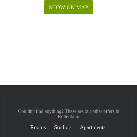
SHOW ON MAP
Couldn't find anything? These are our other offers in
Rotterdam:
Rooms
Studio's
Apartments