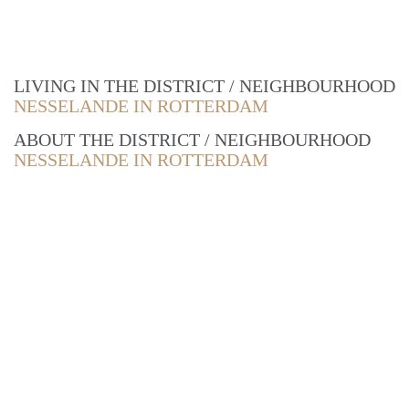
LIVING IN THE DISTRICT / NEIGHBOURHOOD
NESSELANDE IN ROTTERDAM
ABOUT THE DISTRICT / NEIGHBOURHOOD
NESSELANDE IN ROTTERDAM