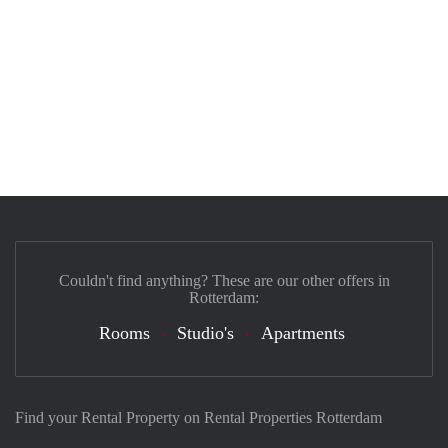
Couldn't find anything? These are our other offers in
Rotterdam:
Rooms
Studio's
Apartments
Find your Rental Property on Rental Properties Rotterdam