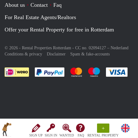
About us
Contact
Faq
For Real Estate Agents/Realtors
Offer your Rental Property for free in Rotterdam
© 2026 - Rental Properties Rotterdam - CC no. 02094127 –
Nederland
Conditions & privacy
Disclaimer
Spam & fake-accounts
Pay easily with :payment method
Pay easily with :payment meth
Pay easily with :pay
Pay e
+
SIGN UP
SIGN IN
WANTED
FAQ
RENTAL PROPERTY