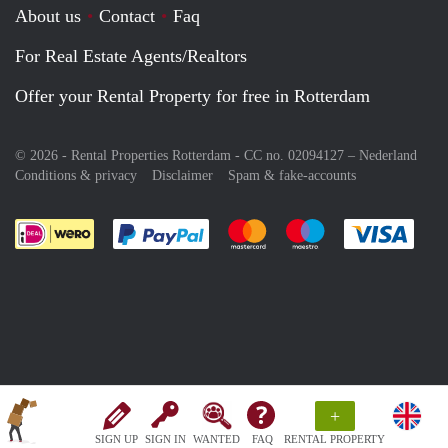
About us
Contact
Faq
For Real Estate Agents/Realtors
Offer your Rental Property for free in Rotterdam
© 2026 - Rental Properties Rotterdam - CC no. 02094127 –
Nederland
Conditions & privacy
Disclaimer
Spam & fake-accounts
Pay easily with :payment method
Pay easily with :payment meth
Pay easily with :pay
Pay e
+
SIGN UP
SIGN IN
WANTED
FAQ
RENTAL PROPERTY