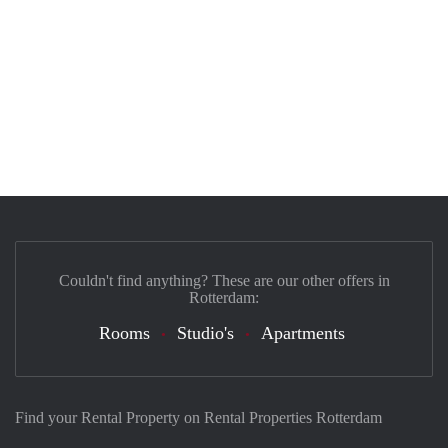
Couldn't find anything? These are our other offers in
Rotterdam:
Rooms
Studio's
Apartments
Find your Rental Property on Rental Properties Rotterdam