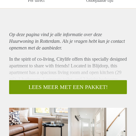
Per direct
Onbepaalde tijd
Op deze pagina vind je alle informatie over deze
Huurwoning in Rotterdam. Als je vragen hebt kun je contact
opnemen met de aanbieder.
In the spirit of co-living, Citylife offers this specially designed
apartment to share with friends! Located in Blijdorp, this
apartment has a spacious living room and open kitchen (29
m²), 1 bathroom, 1 separate toilet, and 3 bright bedrooms
(two of approximately 12 m² and one of approximately 14
LEES MEER MET EEN PAKKET!
m²). The open kitchen with kitchen island is equipped with
all necessary appliances, such as a dishwasher, large fridge,
freezer, electric cooker, built-in extractor hood, microwave,
oven combination and sink. In your private bedroom, you
can sit back to work or sleep in peace, while the spacious
living room is ideal for friend gatherings and dinners. In
addition, the apartment has one large (13.5 m²) and one