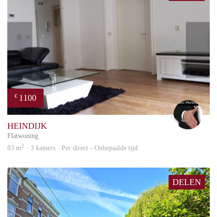
1100
€
Alex
HEINDIJK
Flatwoning
2
83 m
· 3 kamers · Per direct - Onbepaalde tijd
DELEN