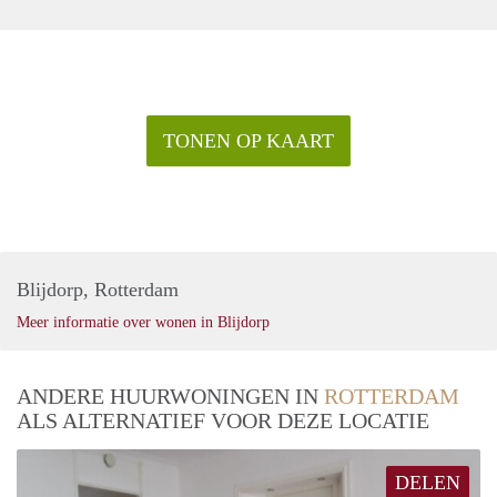
TONEN OP KAART
Blijdorp, Rotterdam
Meer informatie over wonen in Blijdorp
ANDERE HUURWONINGEN IN
ROTTERDAM
ALS ALTERNATIEF VOOR DEZE LOCATIE
DELEN