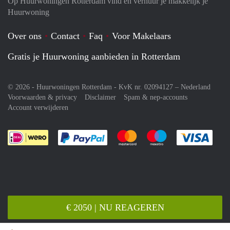
Op Huurwoningen Rotterdam vind en verhuur je makkelijk je
Huurwoning
Over ons
Contact
Faq
Voor Makelaars
Gratis je Huurwoning aanbieden in Rotterdam
© 2026 - Huurwoningen Rotterdam - KvK nr. 02094127 –
Nederland
Voorwaarden & privacy
Disclaimer
Spam & nep-accounts
Account verwijderen
Je rekent gemakkelijk af met Paypal
Je rekent gemakkelijk af met M
Je rekent gemakkelij
Je re
€ 2050 | NU REAGEREN