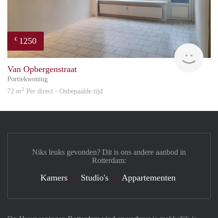
1250
€
Reini
Van Opbergenstraat
Portiekwoning
2
72 m
Per direct - Onbepaalde tijd
Niks leuks gevonden? Dit is ons andere aanbod in
Rotterdam:
Kamers
Studio's
Appartementen