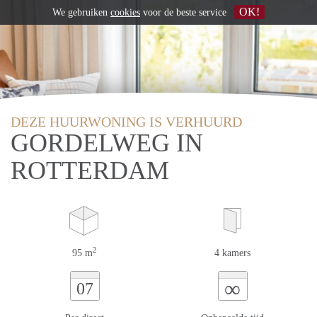
OK!
We gebruiken
cookies
voor de beste service
DEZE HUURWONING IS VERHUURD
GORDELWEG IN
ROTTERDAM
2
95 m
4 kamers
∞
07